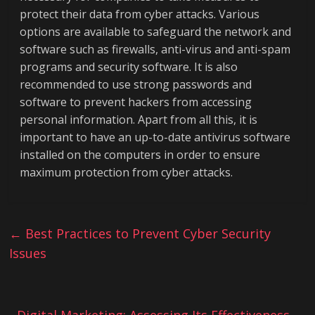
protect their data from cyber attacks. Various
options are available to safeguard the network and
software such as firewalls, anti-virus and anti-spam
programs and security software. It is also
recommended to use strong passwords and
software to prevent hackers from accessing
personal information. Apart from all this, it is
important to have an up-to-date antivirus software
installed on the computers in order to ensure
maximum protection from cyber attacks.
←
Best Practices to Prevent Cyber Security
Issues