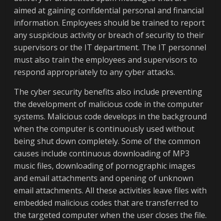
aimed at gaining confidential personal and financial
information. Employees should be trained to report
any suspicious activity or breach of security to their
supervisors or the IT department. The IT personnel
must also train the employees and supervisors to
respond appropriately to any cyber attacks.
The cyber security benefits also include preventing
the development of malicious code in the computer
systems. Malicious code develops in the background
when the computer is continuously used without
being shut down completely. Some of the common
causes include continuous downloading of MP3
music files, downloading of pornographic images
and email attachments and opening of unknown
email attachments. All these activities leave files with
embedded malicious codes that are transferred to
the targeted computer when the user closes the file.