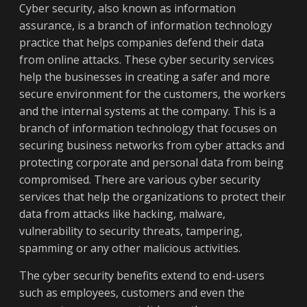
Cyber security, also known as information
assurance, is a branch of information technology
practice that helps companies defend their data
from online attacks. These cyber security services
help the businesses in creating a safer and more
secure environment for the customers, the workers
and the internal systems at the company. This is a
branch of information technology that focuses on
securing business networks from cyber attacks and
protecting corporate and personal data from being
compromised. There are various cyber security
services that help the organizations to protect their
data from attacks like hacking, malware,
vulnerability to security threats, tampering,
spamming or any other malicious activities.
The cyber security benefits extend to end-users
such as employees, customers and even the