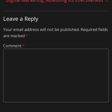
Digital Marketing: Assessing Its Effectiveness
→
Leave a Reply
Your email address will not be published.
Required fields
are marked
*
Comment
*