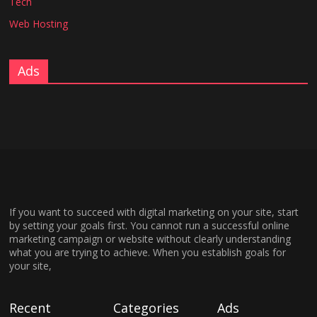
Tech
Web Hosting
Ads
If you want to succeed with digital marketing on your site, start
by setting your goals first. You cannot run a successful online
marketing campaign or website without clearly understanding
what you are trying to achieve. When you establish goals for
your site,
Recent
Categories
Ads