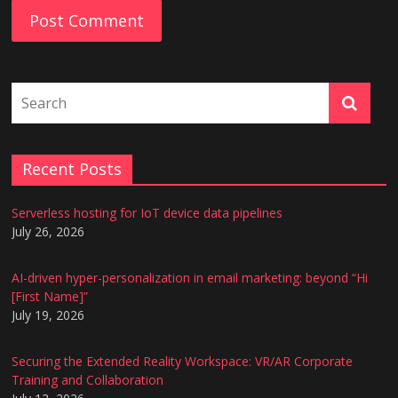
Recent Posts
Serverless hosting for IoT device data pipelines
July 26, 2026
AI-driven hyper-personalization in email marketing: beyond “Hi
[First Name]”
July 19, 2026
Securing the Extended Reality Workspace: VR/AR Corporate
Training and Collaboration