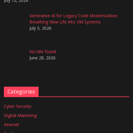
July 12, 2026
Generative AI for Legacy Code Modernization:
Breathing New Life Into Old Systems
July 5, 2026
No title found
June 28, 2026
Categories
Cyber Security
Digital Marketing
Internet