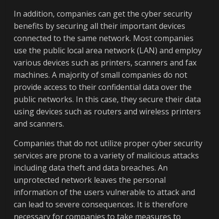
In addition, companies can get the cyber security
benefits by securing all their important devices
connected to the same network. Most companies
use the public local area network (LAN) and employ
various devices such as printers, scanners and fax
machines. A majority of small companies do not
provide access to their confidential data over the
public networks. In this case, they secure their data
using devices such as routers and wireless printers
and scanners.
Companies that do not utilize proper cyber security
services are prone to a variety of malicious attacks
including data theft and data breaches. An
unprotected network leaves the personal
information of the users vulnerable to attack and
can lead to severe consequences. It is therefore
necessary for companies to take measures to