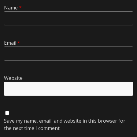
Name
*
Email
*
Website
Save my name, email, and website in this browser for
the next time I comment.