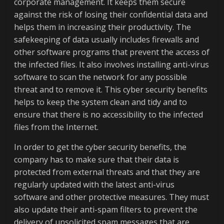
corporate management. It keeps them secure
against the risk of losing their confidential data and
helps them in increasing their productivity. The
safekeeping of data usually includes firewalls and
other software programs that prevent the access of
the infected files. It also involves installing anti-virus
software to scan the network for any possible
threat and to remove it. This cyber security benefits
helps to keep the system clean and tidy and to
ensure that there is no accessibility to the infected
files from the Internet.
In order to get the cyber security benefits, the
company has to make sure that their data is
protected from external threats and that they are
regularly updated with the latest anti-virus
software and other protective measures. They must
also update their anti-spam filters to prevent the
delivery of unsolicited spam messages that are