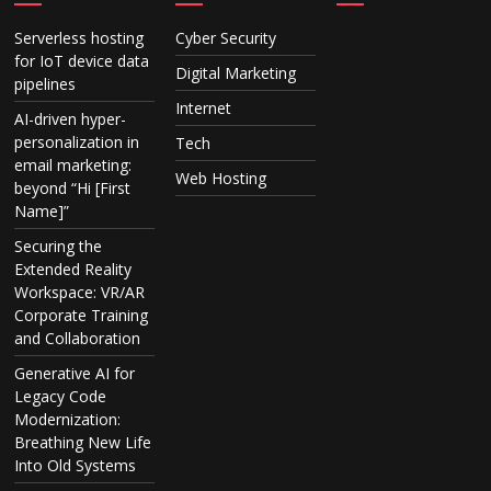
Serverless hosting
Cyber Security
for IoT device data
Digital Marketing
pipelines
Internet
AI-driven hyper-
personalization in
Tech
email marketing:
Web Hosting
beyond “Hi [First
Name]”
Securing the
Extended Reality
Workspace: VR/AR
Corporate Training
and Collaboration
Generative AI for
Legacy Code
Modernization:
Breathing New Life
Into Old Systems