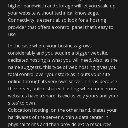
higher bandwidth and storage will let you scale up
your website without technical knowledge.
Connectivity is essential, so look for a hosting
provider that offers a control panel that’s easy to
use.
In the case where your business grows
considerably and you acquire a bigger website,
dedicated hosting is what you will need. Also, as the
name suggests, this type of web hosting gives you
total control over your store as it puts your site
online through its very own server. This is because
the server, unlike shared hosting where numerous
websites have a share, is exclusively yours and your
sites’ to own.
Colocation hosting, on the other hand, places your
hardwares of the server within a data center in
physical terms and then provide extra resources