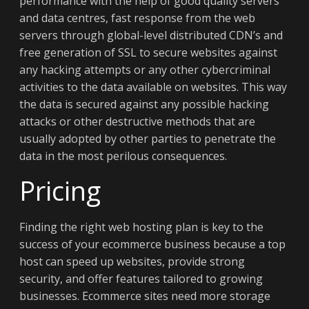
performance with the help of good quality servers
and data centres, fast response from the web
servers through global-level distributed CDN’s and
free generation of SSL to secure websites against
any hacking attempts or any other cybercriminal
activities to the data available on websites. This way
the data is secured against any possible hacking
attacks or other destructive methods that are
usually adopted by other parties to penetrate the
data in the most perilous consequences.
Pricing
Finding the right web hosting plan is key to the
success of your ecommerce business because a top
host can speed up websites, provide strong
security, and offer features tailored to growing
businesses. Ecommerce sites need more storage