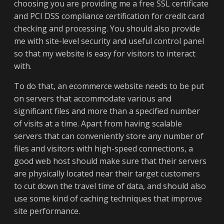
choosing you are providing me a free SSL certificate
and PCI DSS compliance certification for credit card
checking and processing. You should also provide
me with site-level security and useful control panel
so that my website is easy for visitors to interact
with.
To do that, an ecommerce website needs to be put
on servers that accommodate various and
significant files and more than a specified number
of visits at a time. Apart from having scalable
servers that can conveniently store any number of
files and visitors with high-speed connections, a
good web host should make sure that their servers
are physically located near their target customers
to cut down the travel time of data, and should also
use some kind of caching techniques that improve
site performance.