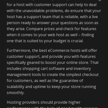
for a host with customer support can help to deal
with the unavoidable problems, do ensure that your
host has a support team that is reliable, with a live
person ready to answer your questions as soon as
they arise. Compare prices and check for features
when it comes to your web host as well – finding
one that is suited to your budget is crucial.
Furthermore, the best eCommerce hosts will offer
customer support, and provide you with features
specifically geared to boost your online store. That
includes shopping cart software and inventory
management tools to create the simplest checkout
for customers, as well as the guarantee of
scalability and uptime to keep your store running
smoothly.
Hosting providers should provide higher