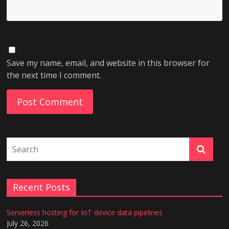
Save my name, email, and website in this browser for
the next time I comment.
Recent Posts
Serverless hosting for IoT device data pipelines
July 26, 2026