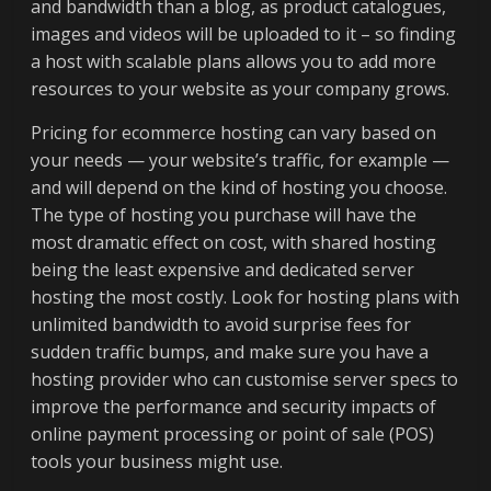
and bandwidth than a blog, as product catalogues,
images and videos will be uploaded to it – so finding
a host with scalable plans allows you to add more
resources to your website as your company grows.
Pricing for ecommerce hosting can vary based on
your needs — your website’s traffic, for example —
and will depend on the kind of hosting you choose.
The type of hosting you purchase will have the
most dramatic effect on cost, with shared hosting
being the least expensive and dedicated server
hosting the most costly. Look for hosting plans with
unlimited bandwidth to avoid surprise fees for
sudden traffic bumps, and make sure you have a
hosting provider who can customise server specs to
improve the performance and security impacts of
online payment processing or point of sale (POS)
tools your business might use.