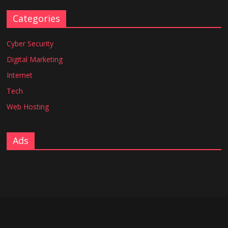
Categories
Cyber Security
Digital Marketing
Internet
Tech
Web Hosting
Ads