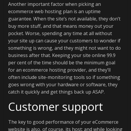
Another important factor when picking an
ecommerce web hosting plan is an uptime
guarantee. When the site’s not available, they don’t
buy more stuff, and that means money out your
pocket. Worse, spending any time at all without
your site up can cause your customers to wonder if
something is wrong, and they might not want to do
business after that. Keeping your site online 99.9
per cent of the time should be the minimum goal
for an ecommerce hosting provider, and they’ll
often include site-monitoring tools so if something
goes wrong with your hardware or software, they
catch it quickly and get things back up ASAP.
Customer support
The key to good performance of your eCommerce
website is also, of course, its host; and while looking