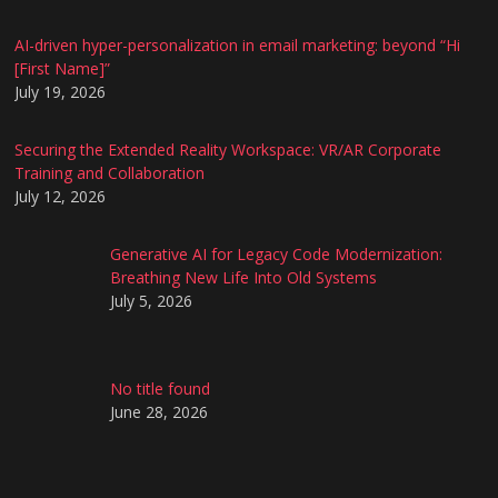
AI-driven hyper-personalization in email marketing: beyond “Hi
[First Name]”
July 19, 2026
Securing the Extended Reality Workspace: VR/AR Corporate
Training and Collaboration
July 12, 2026
Generative AI for Legacy Code Modernization:
Breathing New Life Into Old Systems
July 5, 2026
No title found
June 28, 2026