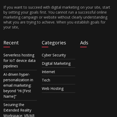
If you want to succeed with digital marketing on your site, start
by setting your goals first. You cannot run a successful online
marketing campaign or website without clearly understanding
what you are trying to achieve. When you establish goals for
your site,
Recent
Categories
Ads
Serverless hosting
Cyber Security
for IoT device data
Digital Marketing
pipelines
Internet
AI-driven hyper-
personalization in
Tech
email marketing:
Web Hosting
beyond “Hi [First
Name]”
Securing the
Extended Reality
Workspace: VR/AR