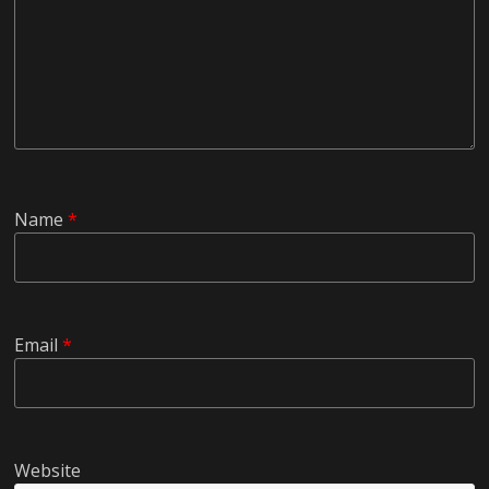
Name
*
Email
*
Website