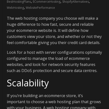
,
,
,
BestHostingPlans
ECommerceHosting
ShopifyAlternatives
,
WebHosting
WebsitePerformance
The web hosting company you choose will make a
huge difference to how fast, secure and reliable
your ecommerce website is. It will define how
customers view your store, and whether or not they
feel comfortable giving you their credit card details.
Look for a host with server configurations optimally
configured to manage the load of ecommerce
websites, and look for network security features
such as DDoS protection and secure data centres.
Scalability
If you’re building an ecommerce store, it’s
important to choose a web hosting plan that grows
with your business. A web hosting company with