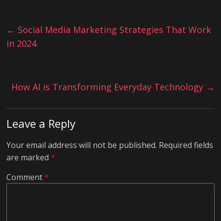
←
Social Media Marketing Strategies That Work
in 2024
How AI is Transforming Everyday Technology
→
Leave a Reply
Your email address will not be published.
Required fields
are marked
*
Comment
*