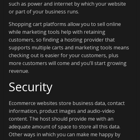
such as power and internet by which your website
or part of your business runs.
Shopping cart platforms allow you to sell online
while marketing tools help with retaining
customers, so finding a hosting provider that
supports multiple carts and marketing tools means
checking out is easier for your customers, plus
more customers will come and you’ll start growing
revenue.
Security
Ecommerce websites store business data, contact
information, product images and audio-video
content. The host should provide me with an
adequate amount of space to store all this data.
Other ways in which you can make me happy by