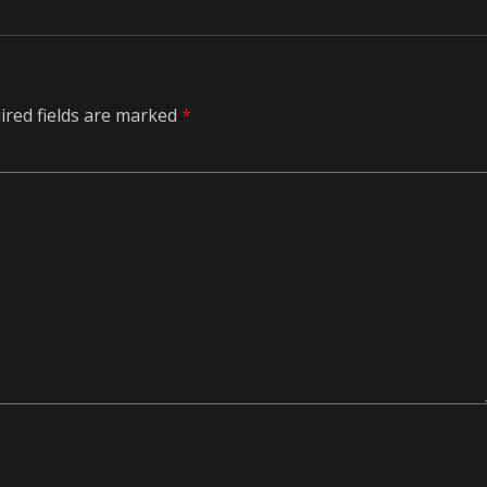
ired fields are marked
*