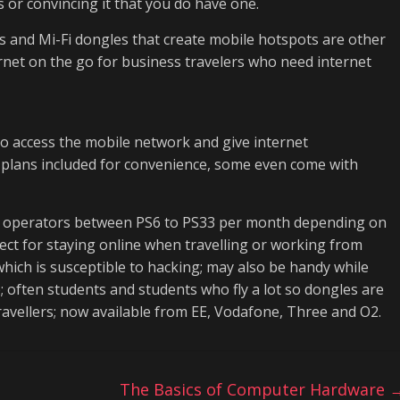
 or convincing it that you do have one.
s and Mi-Fi dongles that create mobile hotspots are other
rnet on the go for business travelers who need internet
to access the mobile network and give internet
 plans included for convenience, some even come with
le operators between PS6 to PS33 per month depending on
fect for staying online when travelling or working from
hich is susceptible to hacking; may also be handy while
 often students and students who fly a lot so dongles are
ravellers; now available from EE, Vodafone, Three and O2.
e
The Basics of Computer Hardware