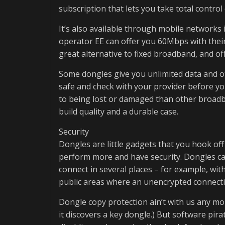
subscription that lets you take total control
It’s also available through mobile networks
operator EE can offer you 60Mbps with their
great alternative to fixed broadband, and offe
Some dongles give you unlimited data and ot
safe and check with your provider before yo
to being lost or damaged than other broadb
build quality and a durable case.
Security
Dongles are little gadgets that you hook off
perform more and have security. Dongles can
connect in several places – for example, wi
public areas where an unencrypted connecti
Dongle copy protection ain’t with us any more
it discovers a key dongle.) But software pir