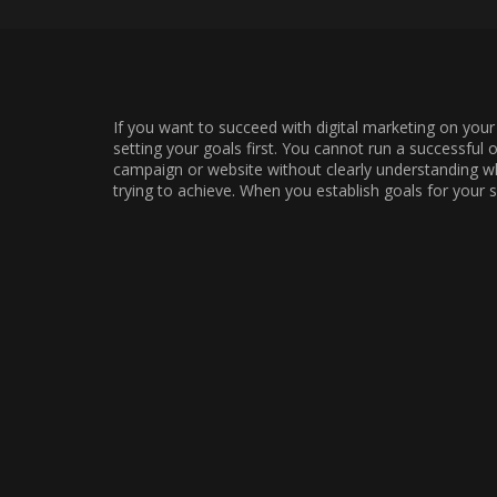
If you want to succeed with digital marketing on your 
setting your goals first. You cannot run a successful 
campaign or website without clearly understanding w
trying to achieve. When you establish goals for your s