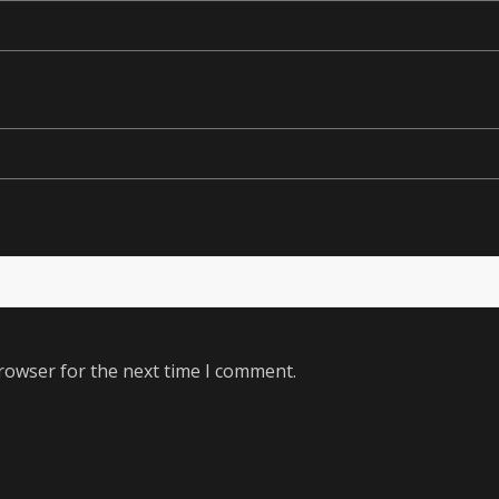
rowser for the next time I comment.