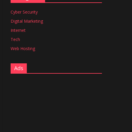
Cyber Security
Digital Marketing
Internet
Tech
Web Hosting
Ads