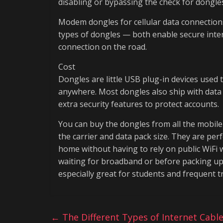
disabling or bypassing the check for dongles
Modem dongles for cellular data connection
types of dongles — both enable secure inte
connection on the road.
Cost
Dongles are little USB plug-in devices used 
anywhere. Most dongles also ship with data
extra security features to protect accounts.
You can buy the dongles from all the mobi
the carrier and data pack size. They are per
home without having to rely on public WiFi w
waiting for broadband or before packing up;
especially great for students and frequent t
←
The Different Types of Internet Cabl