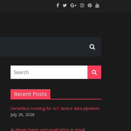
tion
s
Recent Posts
Serverless hosting for IoT device data pipelines
July 26, 2026
AI-driven hyper-personalization in email