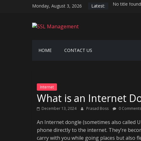
Skip
Monday, August 3, 2026
Latest:
No title found
to
Serverless hos
content
AI-driven hyp
SSL
Securing the 
Generative AI
Management
HOME
CONTACT US
Manage
SSL
Easily
Internet
What is an Internet D
December 13, 2024
Prasad Boss
0 Comment
An Internet dongle (sometimes also called US
phone directly to the internet. They’re bec
carry with you while going places but also f