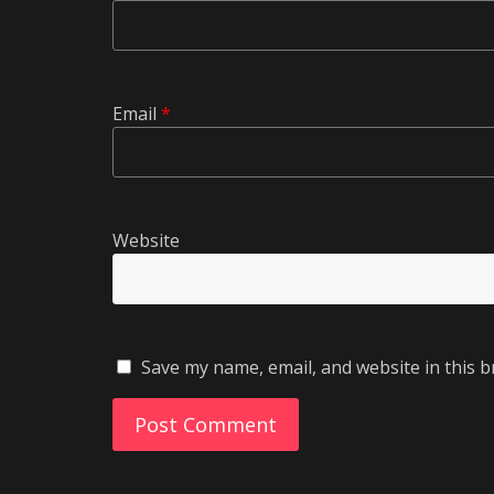
Email
*
Website
Save my name, email, and website in this b