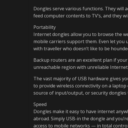
Dongles serve various functions. They will a
feed computer contents to TV’s, and they wil
Portability
Internet dongles allow you to browse the w
mobile carriers support them. Even let you u
with traveller who doesn’t like to be hound
Backup routers are an excellent plan if yo
unreachable region with unreliable Internet 
The vast majority of USB hardware gives you 
to provide wireless connectivity on a laptop
source of input/output, or security dongles 
Speed
Dongles make it easy to have internet any
abroad. Simply USB-in the dongle and you’re
access to mobile networks — in total control