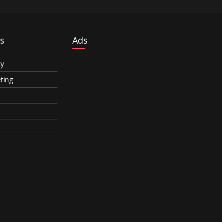
s
Ads
ty
eting