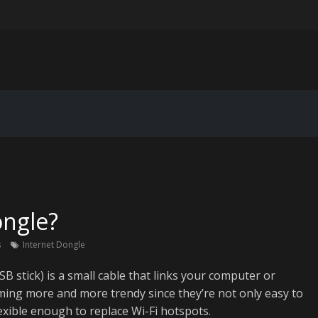
ting for IoT device data pipelines
er-personalization in email marketing: beyond “Hi [First Name]”
Extended Reality Workspace: VR/AR Corporate Training and Collabora
 for Legacy Code Modernization: Breathing New Life Into Old System
ongle?
s
Internet Dongle
B stick) is a small cable that links your computer or
oming more and more trendy since they’re not only easy to
lexible enough to replace Wi-Fi hotspots.