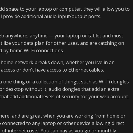
dd space to your laptop or computer, they will allow you to
l provide additional audio input/output ports.
eb anywhere, anytime — your laptop or tablet and most
tilize your data plan for other uses, and are catching on
ed by home Wi-Fi connections.
ur home network breaks down, whether you live in an
access or don’t have access to Ethernet cables.
one thing or a collection of things, such as Wi-Fi dongles
 or desktop without it, audio dongles that add an extra
that add additional levels of security for your web account.
where, and are great when you are working from home or
 connected to any laptop or other device allowing direct
 of internet costs! You can pay as you go or monthly