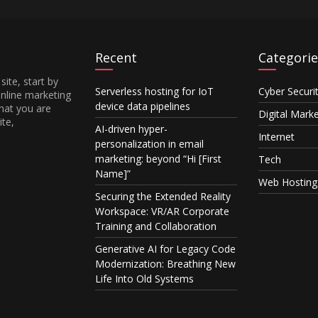
Recent
Categorie
site, start by
Serverless hosting for IoT
Cyber Securi
online marketing
device data pipelines
hat you are
Digital Mark
ite,
AI-driven hyper-
Internet
personalization in email
marketing: beyond “Hi [First
Tech
Name]”
Web Hosting
Securing the Extended Reality
Workspace: VR/AR Corporate
Training and Collaboration
Generative AI for Legacy Code
Modernization: Breathing New
Life Into Old Systems