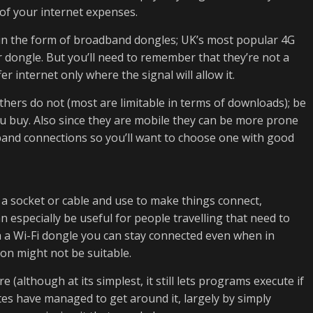
 of your internet expenses.
 in the form of broadband dongles; UK’s most popular 4G
 dongle. But you’ll need to remember that they’re not a
r internet only where the signal will allow it.
hers do not (most are limitable in terms of downloads); be
u buy. Also since they are mobile they can be more prone
and connections so you’ll want to choose one with good
 a socket or cable and use to make things connect,
 especially be useful for people travelling that need to
th a Wi-Fi dongle you can stay connected even when in
on might not be suitable.
 (although at its simplest, it still lets programs execute if
ates have managed to get around it, largely by simply