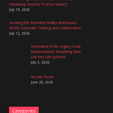
marketing: beyond “Hi [First Name]”
July 19, 2026
Securing the Extended Reality Workspace:
VR/AR Corporate Training and Collaboration
July 12, 2026
Generative AI for Legacy Code
Modernization: Breathing New
Life Into Old Systems
July 5, 2026
No title found
June 28, 2026
Categories