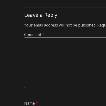
Leave a Reply
Your email address will not be published.
Requ
Comment
*
Name
*