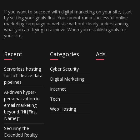
If you want to succeed with digital marketing on your site, start
by setting your goals first. You cannot run a successful online
marketing campaign or website without clearly understanding
what you are trying to achieve. When you establish goals for
your site,
Recent
Categories
Ads
Serverless hosting
Cyber Security
for IoT device data
Digital Marketing
pipelines
Internet
AI-driven hyper-
personalization in
Tech
email marketing:
Web Hosting
beyond “Hi [First
Name]”
Securing the
Extended Reality