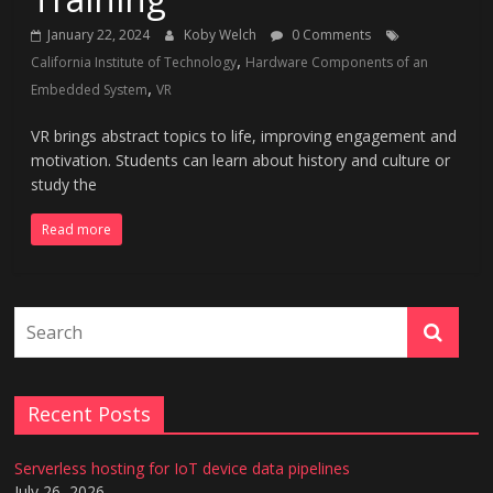
January 22, 2024
Koby Welch
0 Comments
,
California Institute of Technology
Hardware Components of an
,
Embedded System
VR
VR brings abstract topics to life, improving engagement and
motivation. Students can learn about history and culture or
study the
Read more
Recent Posts
Serverless hosting for IoT device data pipelines
July 26, 2026