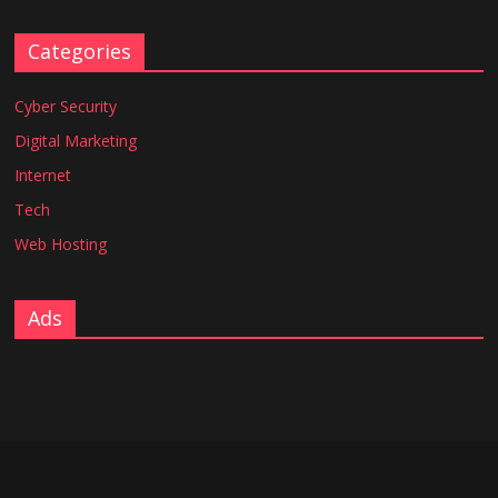
Categories
Cyber Security
Digital Marketing
Internet
Tech
Web Hosting
Ads