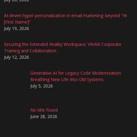
AI-driven hyper-personalization in email marketing: beyond “Hi
[First Name]”
July 19, 2026
Securing the Extended Reality Workspace: VR/AR Corporate
Training and Collaboration
July 12, 2026
Generative AI for Legacy Code Modernization:
Breathing New Life Into Old Systems
July 5, 2026
No title found
June 28, 2026