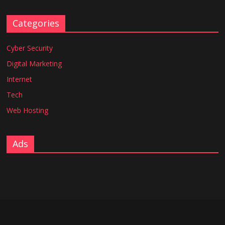
Categories
Cyber Security
Digital Marketing
Internet
Tech
Web Hosting
Ads