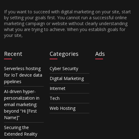
If you want to succeed with digital marketing on your site, start
by setting your goals first. You cannot run a successful online
marketing campaign or website without clearly understanding
what you are trying to achieve. When you establish goals for
your site,
Recent
Categories
Ads
Serverless hosting
Cyber Security
for IoT device data
Digital Marketing
pipelines
Internet
AI-driven hyper-
personalization in
Tech
email marketing:
Web Hosting
beyond “Hi [First
Name]”
Securing the
Extended Reality