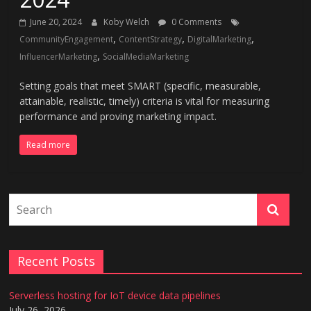
June 20, 2024
Koby Welch
0 Comments
,
,
,
CommunityEngagement
ContentStrategy
DigitalMarketing
,
InfluencerMarketing
SocialMediaMarketing
Setting goals that meet SMART (specific, measurable,
attainable, realistic, timely) criteria is vital for measuring
performance and proving marketing impact.
Read more
Recent Posts
Serverless hosting for IoT device data pipelines
July 26, 2026