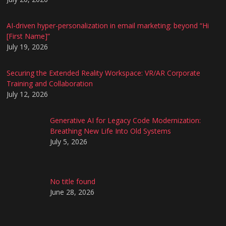
AI-driven hyper-personalization in email marketing: beyond “Hi
[First Name]”
July 19, 2026
Securing the Extended Reality Workspace: VR/AR Corporate
Training and Collaboration
July 12, 2026
Generative AI for Legacy Code Modernization:
Breathing New Life Into Old Systems
July 5, 2026
No title found
June 28, 2026