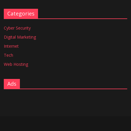
Categories
Cyber Security
Digital Marketing
Internet
Tech
Web Hosting
Ads