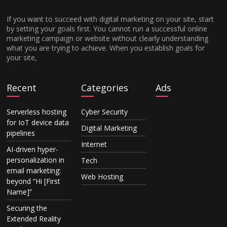
If you want to succeed with digital marketing on your site, start
by setting your goals first. You cannot run a successful online
marketing campaign or website without clearly understanding
what you are trying to achieve. When you establish goals for
your site,
Recent
Categories
Ads
Serverless hosting
Cyber Security
for IoT device data
Digital Marketing
pipelines
Internet
AI-driven hyper-
personalization in
Tech
email marketing:
Web Hosting
beyond “Hi [First
Name]”
Securing the
Extended Reality