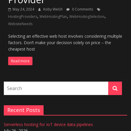
May 24, 2024
Koby Welch
0 Comments
,
,
,
HostingProviders
WebHostingPlan
WebHostingSelection
WebsiteNeeds
Selecting an effective web host involves considering multiple
factors. Don’t make your decision solely on price – the
cheapest host
Read more
Recent Posts
Serverless hosting for IoT device data pipelines
July 26, 2026