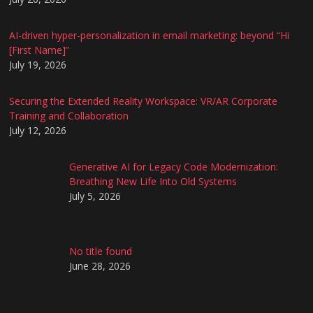
AI-driven hyper-personalization in email marketing: beyond “Hi
[First Name]”
July 19, 2026
Securing the Extended Reality Workspace: VR/AR Corporate
Training and Collaboration
July 12, 2026
Generative AI for Legacy Code Modernization:
Breathing New Life Into Old Systems
July 5, 2026
No title found
June 28, 2026