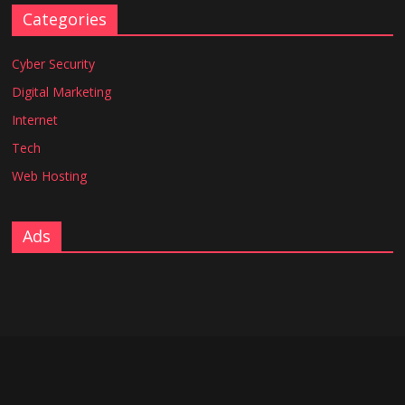
Categories
Cyber Security
Digital Marketing
Internet
Tech
Web Hosting
Ads