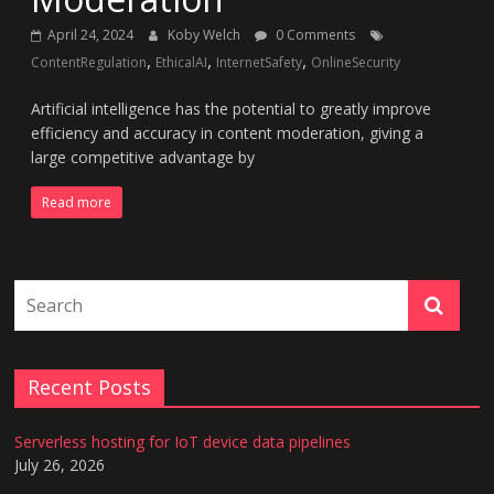
April 24, 2024
Koby Welch
0 Comments
,
,
,
ContentRegulation
EthicalAI
InternetSafety
OnlineSecurity
Artificial intelligence has the potential to greatly improve
efficiency and accuracy in content moderation, giving a
large competitive advantage by
Read more
Recent Posts
Serverless hosting for IoT device data pipelines
July 26, 2026