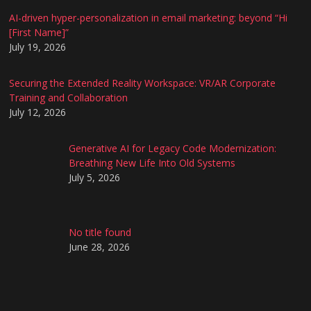
AI-driven hyper-personalization in email marketing: beyond “Hi
[First Name]”
July 19, 2026
Securing the Extended Reality Workspace: VR/AR Corporate
Training and Collaboration
July 12, 2026
Generative AI for Legacy Code Modernization:
Breathing New Life Into Old Systems
July 5, 2026
No title found
June 28, 2026