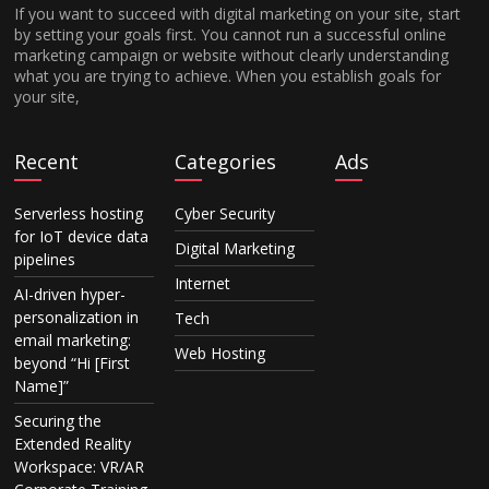
If you want to succeed with digital marketing on your site, start
by setting your goals first. You cannot run a successful online
marketing campaign or website without clearly understanding
what you are trying to achieve. When you establish goals for
your site,
Recent
Categories
Ads
Serverless hosting
Cyber Security
for IoT device data
Digital Marketing
pipelines
Internet
AI-driven hyper-
personalization in
Tech
email marketing:
Web Hosting
beyond “Hi [First
Name]”
Securing the
Extended Reality
Workspace: VR/AR