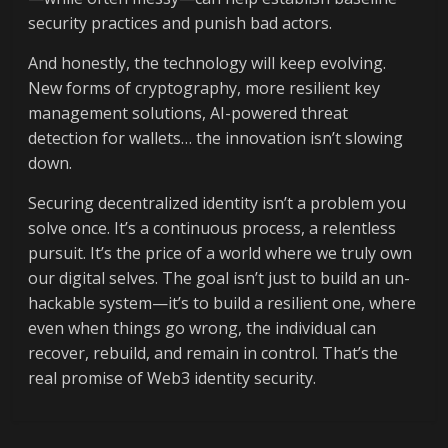
security practices and punish bad actors.
And honestly, the technology will keep evolving.
New forms of cryptography, more resilient key
management solutions, AI-powered threat
detection for wallets… the innovation isn’t slowing
down.
Securing decentralized identity isn’t a problem you
solve once. It’s a continuous process, a relentless
pursuit. It’s the price of a world where we truly own
our digital selves. The goal isn’t just to build an un-
hackable system—it’s to build a resilient one, where
even when things go wrong, the individual can
recover, rebuild, and remain in control. That’s the
real promise of Web3 identity security.