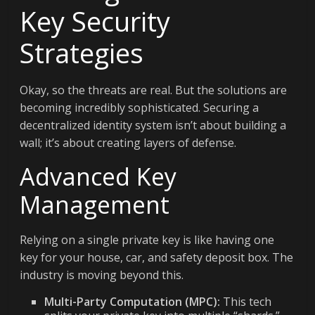
Key Security
Strategies
Okay, so the threats are real. But the solutions are
becoming incredibly sophisticated. Securing a
decentralized identity system isn’t about building a
wall; it’s about creating layers of defense.
Advanced Key
Management
Relying on a single private key is like having one
key for your house, car, and safety deposit box. The
industry is moving beyond this.
Multi-Party Computation (MPC):
This tech