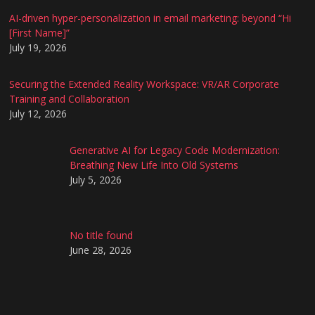
AI-driven hyper-personalization in email marketing: beyond “Hi
[First Name]”
July 19, 2026
Securing the Extended Reality Workspace: VR/AR Corporate
Training and Collaboration
July 12, 2026
Generative AI for Legacy Code Modernization:
Breathing New Life Into Old Systems
July 5, 2026
No title found
June 28, 2026