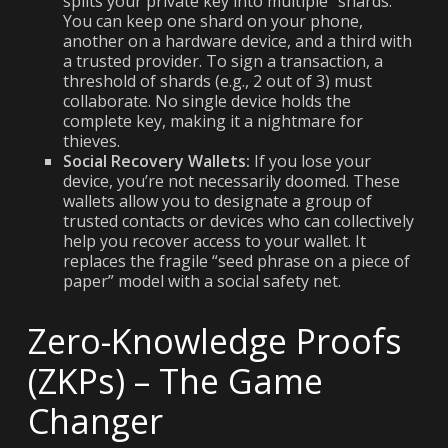
splits your private key into multiple “shards.”
You can keep one shard on your phone,
another on a hardware device, and a third with
a trusted provider. To sign a transaction, a
threshold of shards (e.g., 2 out of 3) must
collaborate. No single device holds the
complete key, making it a nightmare for
thieves.
Social Recovery Wallets:
If you lose your
device, you’re not necessarily doomed. These
wallets allow you to designate a group of
trusted contacts or devices who can collectively
help you recover access to your wallet. It
replaces the fragile “seed phrase on a piece of
paper” model with a social safety net.
Zero-Knowledge Proofs
(ZKPs) – The Game
Changer