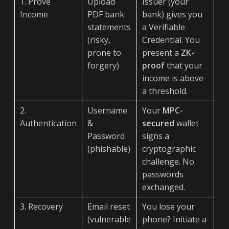
1. Prove
Upload
Issuer (your
Income
PDF bank
bank) gives you
statements
a Verifiable
(risky,
Credential. You
prone to
present a
ZK-
forgery)
proof
that your
income is above
a threshold.
2.
Username
Your
MPC-
Authentication
&
secured
wallet
Password
signs a
(phishable)
cryptographic
challenge. No
passwords
exchanged.
3. Recovery
Email reset
You lose your
(vulnerable
phone? Initiate a