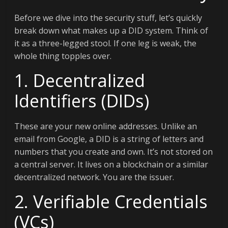
Before we dive into the security stuff, let’s quickly
break down what makes up a DID system. Think of
it as a three-legged stool. If one leg is weak, the
whole thing topples over.
1. Decentralized
Identifiers (DIDs)
These are your new online addresses. Unlike an
email from Google, a DID is a string of letters and
numbers that you create and own. It’s not stored on
a central server. It lives on a blockchain or a similar
decentralized network. You are the issuer.
2. Verifiable Credentials
(VCs)