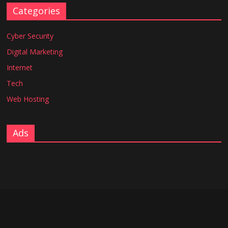
Categories
Cyber Security
Digital Marketing
Internet
Tech
Web Hosting
Ads