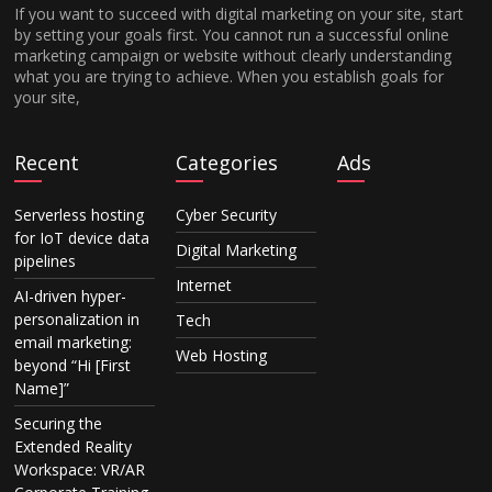
If you want to succeed with digital marketing on your site, start
by setting your goals first. You cannot run a successful online
marketing campaign or website without clearly understanding
what you are trying to achieve. When you establish goals for
your site,
Recent
Categories
Ads
Serverless hosting
Cyber Security
for IoT device data
Digital Marketing
pipelines
Internet
AI-driven hyper-
personalization in
Tech
email marketing:
Web Hosting
beyond “Hi [First
Name]”
Securing the
Extended Reality
Workspace: VR/AR