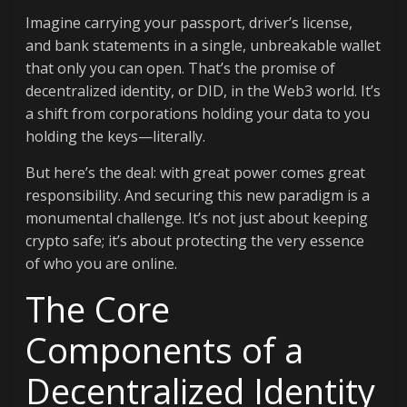
Imagine carrying your passport, driver’s license,
and bank statements in a single, unbreakable wallet
that only you can open. That’s the promise of
decentralized identity, or DID, in the Web3 world. It’s
a shift from corporations holding your data to you
holding the keys—literally.
But here’s the deal: with great power comes great
responsibility. And securing this new paradigm is a
monumental challenge. It’s not just about keeping
crypto safe; it’s about protecting the very essence
of who you are online.
The Core
Components of a
Decentralized Identity