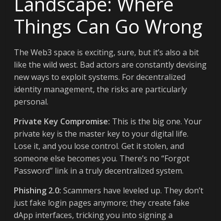
Landscape: Where
Things Can Go Wrong
The Web3 space is exciting, sure, but it’s also a bit
like the wild west. Bad actors are constantly devising
new ways to exploit systems. For decentralized
identity management, the risks are particularly
personal.
Private Key Compromise:
This is the big one. Your
private key is the master key to your digital life.
Lose it, and you lose control. Get it stolen, and
someone else becomes you. There’s no “Forgot
Password” link in a truly decentralized system.
Phishing 2.0:
Scammers have leveled up. They don’t
just fake login pages anymore; they create fake
dApp interfaces, tricking you into signing a