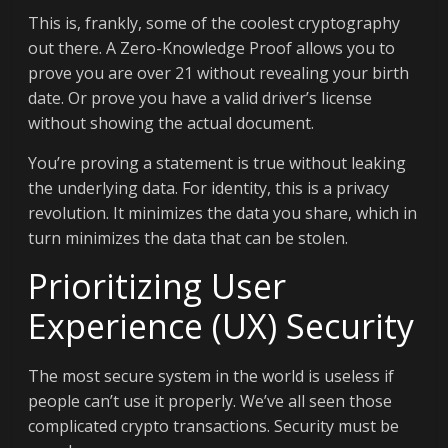
This is, frankly, some of the coolest cryptography
out there. A Zero-Knowledge Proof allows you to
prove you are over 21 without revealing your birth
date. Or prove you have a valid driver’s license
without showing the actual document.
You’re proving a statement is true without leaking
the underlying data. For identity, this is a privacy
revolution. It minimizes the data you share, which in
turn minimizes the data that can be stolen.
Prioritizing User
Experience (UX) Security
The most secure system in the world is useless if
people can’t use it properly. We’ve all seen those
complicated crypto transactions. Security must be