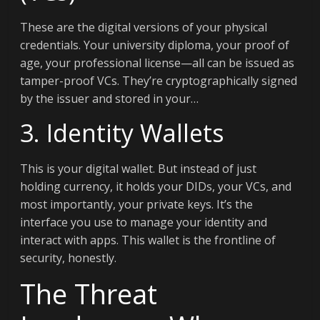
These are the digital versions of your physical
credentials. Your university diploma, your proof of
age, your professional license—all can be issued as
tamper-proof VCs. They’re cryptographically signed
by the issuer and stored in your…
3. Identity Wallets
This is your digital wallet. But instead of just
holding currency, it holds your DIDs, your VCs, and
most importantly, your private keys. It’s the
interface you use to manage your identity and
interact with apps. This wallet is the frontline of
security, honestly.
The Threat