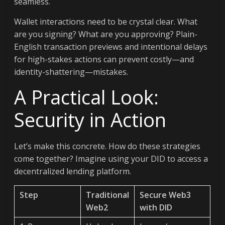
seamless.
Wallet interactions need to be crystal clear. What
are you signing? What are you approving? Plain-
English transaction previews and intentional delays
for high-stakes actions can prevent costly—and
identity-shattering—mistakes.
A Practical Look:
Security in Action
Let’s make this concrete. How do these strategies
come together? Imagine using your DID to access a
decentralized lending platform.
Step
Traditional
Secure Web3
Web2
with DID