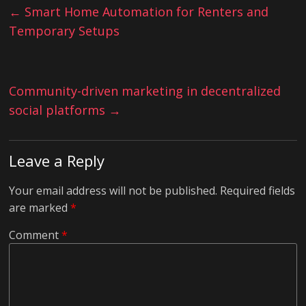
←
Smart Home Automation for Renters and
Temporary Setups
Community-driven marketing in decentralized
social platforms
→
Leave a Reply
Your email address will not be published.
Required fields
are marked
*
Comment
*