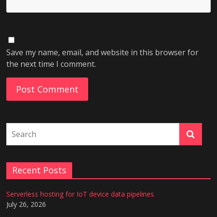
Save my name, email, and website in this browser for
the next time I comment.
Recent Posts
Serverless hosting for IoT device data pipelines
July 26, 2026