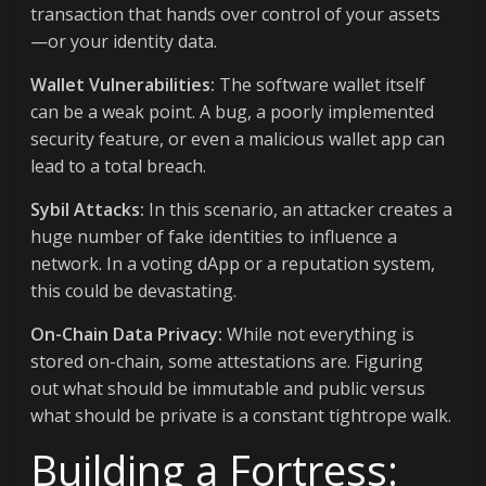
transaction that hands over control of your assets
—or your identity data.
Wallet Vulnerabilities:
The software wallet itself
can be a weak point. A bug, a poorly implemented
security feature, or even a malicious wallet app can
lead to a total breach.
Sybil Attacks:
In this scenario, an attacker creates a
huge number of fake identities to influence a
network. In a voting dApp or a reputation system,
this could be devastating.
On-Chain Data Privacy:
While not everything is
stored on-chain, some attestations are. Figuring
out what should be immutable and public versus
what should be private is a constant tightrope walk.
Building a Fortress: