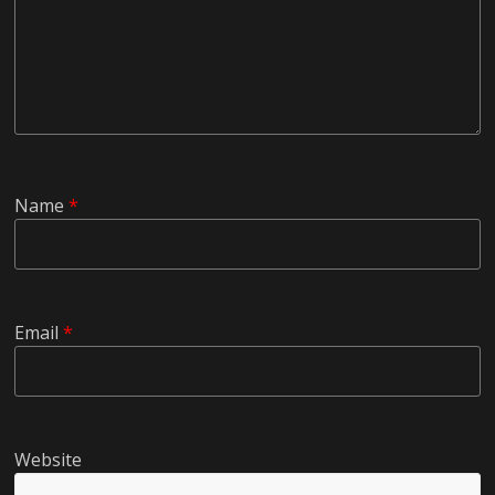
Name
*
Email
*
Website