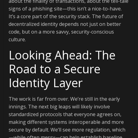
about the finality of transactions, about the tell-tale
signs of a phishing site—this isn’t a nice-to-have.
It’s a core part of the security stack. The future of
decentralized identity depends not just on better
code, but on a more savvy, security-conscious
culture.
Looking Ahead: The
Road to a Secure
Identity Layer
The work is far from over. We’re still in the early
innings. The next big leaps will likely involve
standardized protocols that everyone agrees on,
making different systems interoperable and more
secure by default. We’ll see more regulation, which
—while often messy—can help establish baseline