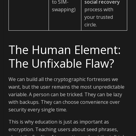
to SIM-
social recovery
swapping)
process with
your trusted
circle.
The Human Element:
The Unfixable Flaw?
We can build all the cryptographic fortresses we
want, but the user remains the most unpredictable
variable. A person can be tricked. They can be lazy
with backups. They can choose convenience over
security every single time.
This is why education is just as important as
encryption. Teaching users about seed phrases,