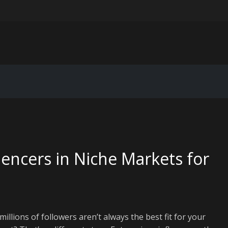
ting for IoT device data pipelines
er-personalization in email marketing: beyond “Hi [First Name]”
Extended Reality Workspace: VR/AR Corporate Training and Collabora
 for Legacy Code Modernization: Breathing New Life Into Old System
uencers in Niche Markets for
llions of followers aren’t always the best fit for your