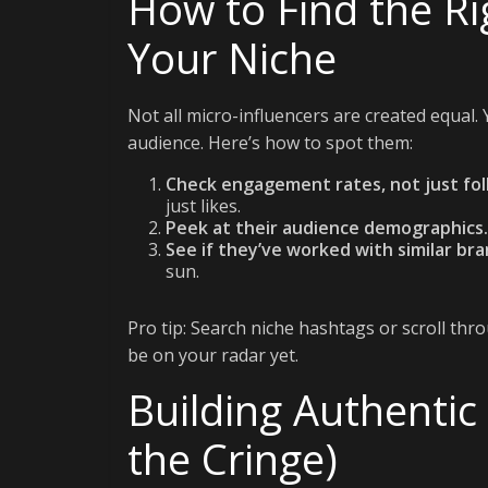
How to Find the Ri
Your Niche
Not all micro-influencers are created equal
audience. Here’s how to spot them:
Check engagement rates, not just fol
just likes.
Peek at their audience demographics.
See if they’ve worked with similar bra
sun.
Pro tip: Search niche hashtags or scroll thr
be on your radar yet.
Building Authentic
the Cringe)