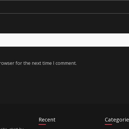
rowser for the next time I comment.
Recent
Categorie