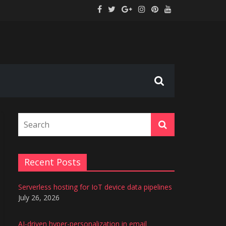
tion
s
Recent Posts
Serverless hosting for IoT device data pipelines
July 26, 2026
AI-driven hyper-personalization in email