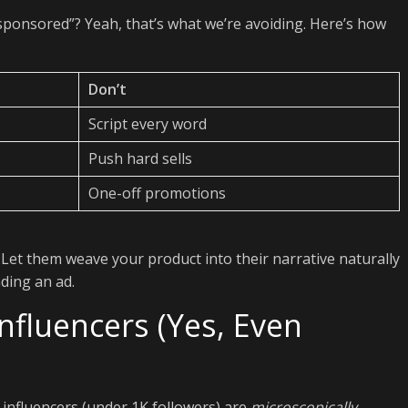
sponsored”? Yeah, that’s what we’re avoiding. Here’s how
Don’t
Script every word
Push hard sells
One-off promotions
 Let them weave your product into their narrative naturally
ding an ad.
nfluencers (Yes, Even
-influencers (under 1K followers) are
microscopically