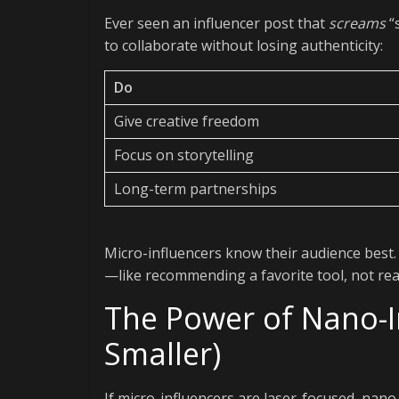
Ever seen an influencer post that
screams
“
to collaborate without losing authenticity:
Do
Give creative freedom
Focus on storytelling
Long-term partnerships
Micro-influencers know their audience best.
—like recommending a favorite tool, not rea
The Power of Nano-I
Smaller)
If micro-influencers are laser-focused, nano