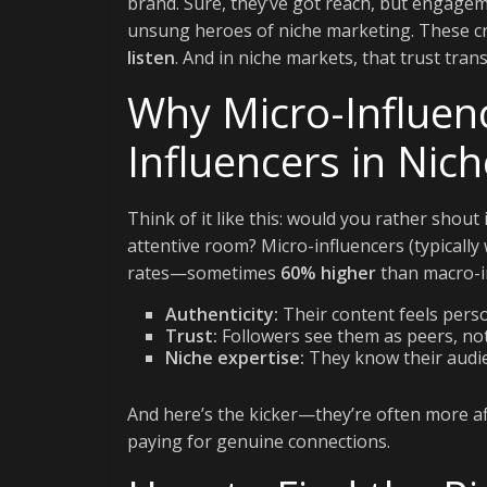
brand. Sure, they’ve got reach, but engageme
unsung heroes of niche marketing. These cr
listen
. And in niche markets, that trust tra
Why Micro-Influen
Influencers in Nic
Think of it like this: would you rather shout
attentive room? Micro-influencers (typical
rates—sometimes
60% higher
than macro-in
Authenticity:
Their content feels perso
Trust:
Followers see them as peers, not 
Niche expertise:
They know their audien
And here’s the kicker—they’re often more aff
paying for genuine connections.