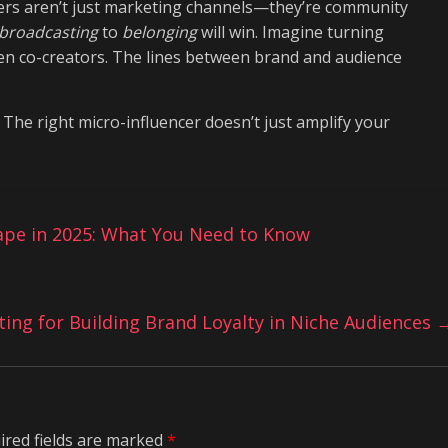
ncers aren’t just marketing channels—they’re community
broadcasting
to
belonging
will win. Imagine turning
ven co-creators. The lines between brand and audience
 The right micro-influencer doesn’t just amplify your
ape in 2025: What You Need to Know
ng for Building Brand Loyalty in Niche Audiences
ired fields are marked
*