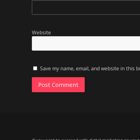
Website
Save my name, email, and website in this b