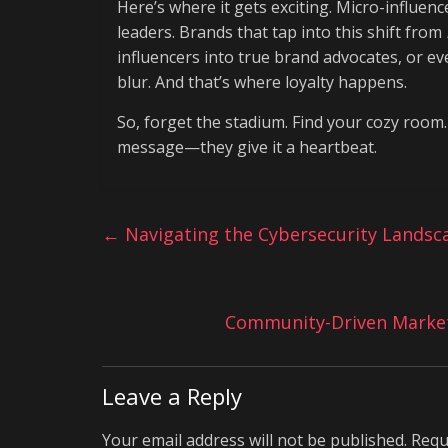
Here’s where it gets exciting. Micro-influe
leaders. Brands that tap into this shift from
influencers into true brand advocates, or e
blur. And that’s where loyalty happens.
So, forget the stadium. Find your cozy room.
message—they give it a heartbeat.
←
Navigating the Cybersecurity Landsc
Community-Driven Marketi
Leave a Reply
Your email address will not be published.
Requ