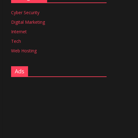
Cyber Security
Digital Marketing
Internet
Tech
Web Hosting
Ads