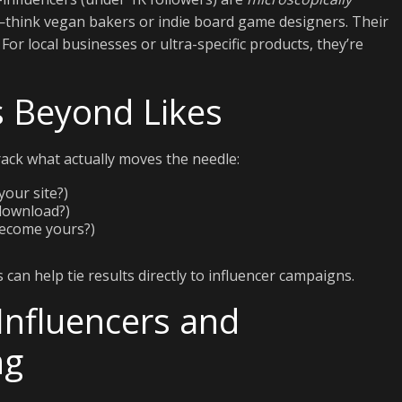
e—think vegan bakers or indie board game designers. Their
r local businesses or ultra-specific products, they’re
 Beyond Likes
ack what actually moves the needle:
your site?)
 download?)
become yours?)
can help tie results directly to influencer campaigns.
Influencers and
ng