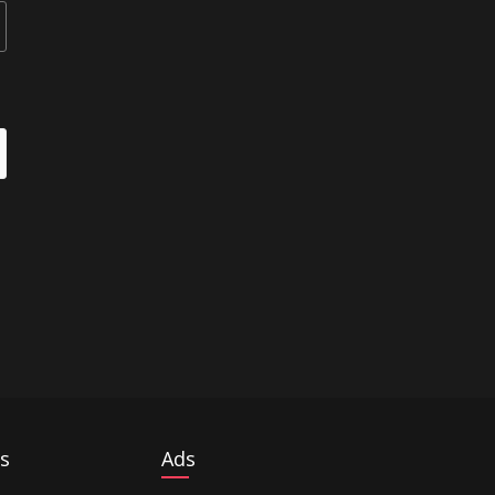
s
Ads