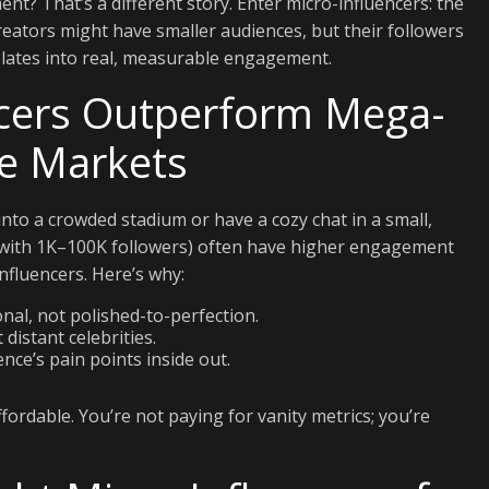
nt? That’s a different story. Enter micro-influencers: the
eators might have smaller audiences, but their followers
nslates into real, measurable engagement.
cers Outperform Mega-
he Markets
 into a crowded stadium or have a cozy chat in a small,
ly with 1K–100K followers) often have higher engagement
fluencers. Here’s why:
nal, not polished-to-perfection.
distant celebrities.
ce’s pain points inside out.
ordable. You’re not paying for vanity metrics; you’re