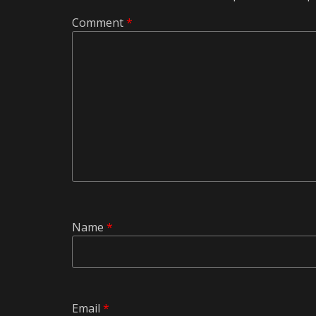
Comment
*
Name
*
Email
*