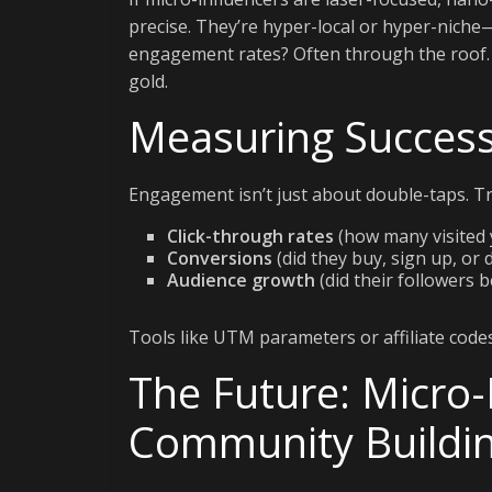
precise. They’re hyper-local or hyper-nich
engagement rates? Often through the roof. Fo
gold.
Measuring Success
Engagement isn’t just about double-taps. Tr
Click-through rates
(how many visited 
Conversions
(did they buy, sign up, or
Audience growth
(did their followers 
Tools like UTM parameters or affiliate codes 
The Future: Micro-
Community Buildi