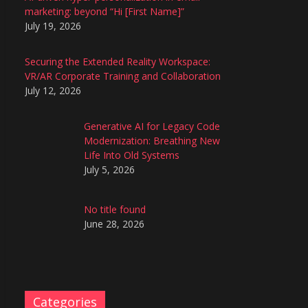
marketing: beyond “Hi [First Name]”
July 19, 2026
Securing the Extended Reality Workspace:
VR/AR Corporate Training and Collaboration
July 12, 2026
Generative AI for Legacy Code
Modernization: Breathing New
Life Into Old Systems
July 5, 2026
No title found
June 28, 2026
Categories