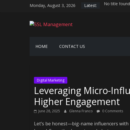
Skip
Monday, August 3, 2026
Latest:
No title found
to
Serverless hos
content
AI-driven hyp
SSL
Securing the 
Generative AI
Management
HOME
CONTACT US
Manage
SSL
Easily
Digital Marketing
Leveraging Micro-Infl
Higher Engagement
June 28, 2025
Glenna Franco
0 Comments
Let’s be honest—big-name influencers with mi