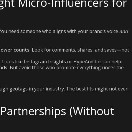
ght Micro-Influencers for
. You need someone who aligns with your brand’s voice
and
lower counts.
Look for comments, shares, and saves—not
Tools like Instagram Insights or HypeAuditor can help.
nds.
But avoid those who promote everything under the
ough geotags in your industry. The best fits might not even
 Partnerships (Without