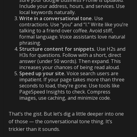
sure your Google Business Profile is updated.
Include your address, hours, and services. Use
local keywords naturally.
Write in a conversational tone.
Use
contractions. Use “you” and “I.” Write like you’re
talking to a friend over coffee. Avoid stiff,
formal language. Voice assistants love natural
phrasing.
Structure content for snippets.
Use H2s and
H3s for questions. Follow with a short, direct
answer (under 50 words). Then expand. This
increases your chances of being read aloud.
Speed up your site.
Voice search users are
impatient. If your page takes more than three
seconds to load, they’re gone. Use tools like
PageSpeed Insights to check. Compress
images, use caching, and minimize code.
That’s the gist. But let’s dig a little deeper into one
of those — the conversational tone thing. It’s
trickier than it sounds.