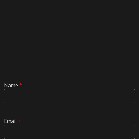
Name
*
Email
*