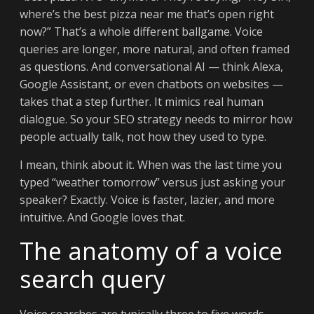
where’s the best pizza near me that’s open right
now?” That’s a whole different ballgame. Voice
queries are longer, more natural, and often framed
as questions. And conversational AI — think Alexa,
Google Assistant, or even chatbots on websites —
takes that a step further. It mimics real human
dialogue. So your SEO strategy needs to mirror how
people actually talk, not how they used to type.
I mean, think about it. When was the last time you
typed “weather tomorrow” versus just asking your
speaker? Exactly. Voice is faster, lazier, and more
intuitive. And Google loves that.
The anatomy of a voice
search query