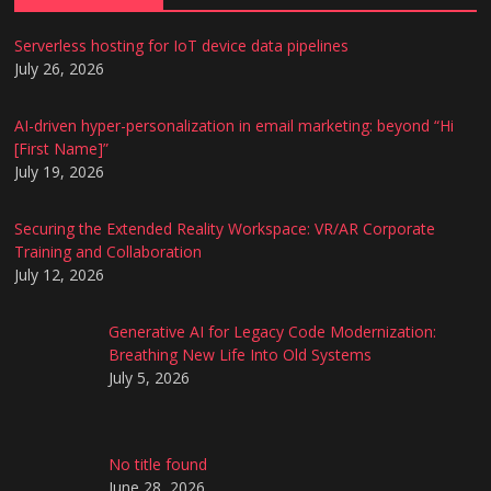
Serverless hosting for IoT device data pipelines
July 26, 2026
AI-driven hyper-personalization in email marketing: beyond “Hi
[First Name]”
July 19, 2026
Securing the Extended Reality Workspace: VR/AR Corporate
Training and Collaboration
July 12, 2026
Generative AI for Legacy Code Modernization:
Breathing New Life Into Old Systems
July 5, 2026
No title found
June 28, 2026