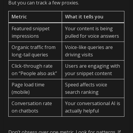
But you can track a few proxies.
Metric
What it tells you
Featured snippet
Your content is being
impressions
pulled for voice answers
Organic traffic from
Voice-like queries are
long-tail queries
driving visits
Click-through rate
Users are engaging with
on “People also ask”
your snippet content
Page load time
Speed affects voice
(mobile)
search ranking
Conversation rate
Your conversational AI is
on chatbots
actually helpful
Don’t obsess over one metric. Look for patterns. If