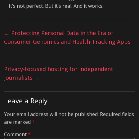
It’s not perfect. But it’s real. And it works.
←
Protecting Personal Data in the Era of
Consumer Genomics and Health-Tracking Apps
Privacy-focused hosting for independent
journalists
→
Leave a Reply
Your email address will not be published.
Required fields
are marked
*
Comment
*