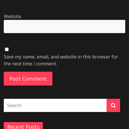
Website
Save my name, email, and website in this browser for
the next time I comment.
Recent Posts