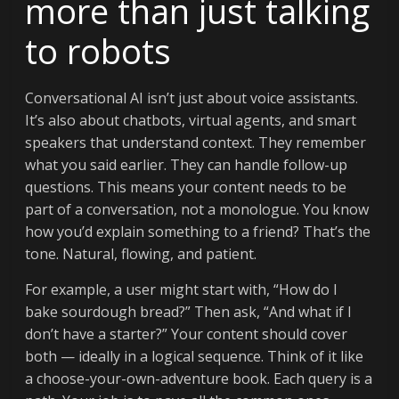
more than just talking
to robots
Conversational AI isn’t just about voice assistants.
It’s also about chatbots, virtual agents, and smart
speakers that understand context. They remember
what you said earlier. They can handle follow-up
questions. This means your content needs to be
part of a conversation, not a monologue. You know
how you’d explain something to a friend? That’s the
tone. Natural, flowing, and patient.
For example, a user might start with, “How do I
bake sourdough bread?” Then ask, “And what if I
don’t have a starter?” Your content should cover
both — ideally in a logical sequence. Think of it like
a choose-your-own-adventure book. Each query is a