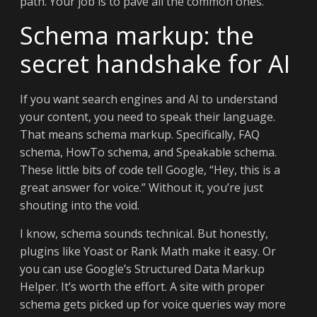
path. Your job is to pave all the common ones.
Schema markup: the
secret handshake for AI
If you want search engines and AI to understand
your content, you need to speak their language.
That means schema markup. Specifically, FAQ
schema, HowTo schema, and Speakable schema.
These little bits of code tell Google, “Hey, this is a
great answer for voice.” Without it, you’re just
shouting into the void.
I know, schema sounds technical. But honestly,
plugins like Yoast or Rank Math make it easy. Or
you can use Google’s Structured Data Markup
Helper. It’s worth the effort. A site with proper
schema gets picked up for voice queries way more