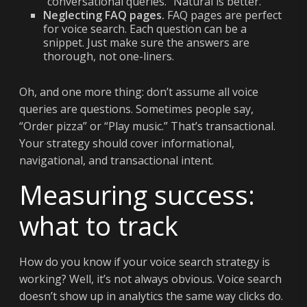
“conversational queries.” Natural is better.
Neglecting FAQ pages.
FAQ pages are perfect
for voice search. Each question can be a
snippet. Just make sure the answers are
thorough, not one-liners.
Oh, and one more thing: don’t assume all voice
queries are questions. Sometimes people say,
“Order pizza” or “Play music.” That’s transactional.
Your strategy should cover informational,
navigational, and transactional intent.
Measuring success:
what to track
How do you know if your voice search strategy is
working? Well, it’s not always obvious. Voice search
doesn’t show up in analytics the same way clicks do.