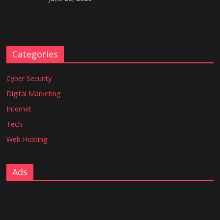
Categories
Cyber Security
Digital Marketing
Internet
Tech
Web Hosting
Ads