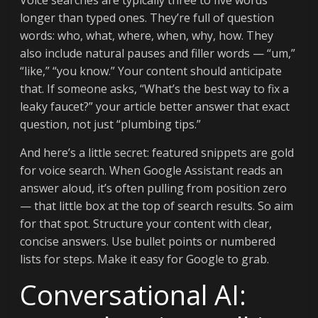
Voice searches are typically three to five words
longer than typed ones. They’re full of question
words: who, what, where, when, why, how. They
also include natural pauses and filler words — “um,”
“like,” “you know.” Your content should anticipate
that. If someone asks, “What’s the best way to fix a
leaky faucet?” your article better answer that exact
question, not just “plumbing tips.”
And here’s a little secret: featured snippets are gold
for voice search. When Google Assistant reads an
answer aloud, it’s often pulling from position zero
— that little box at the top of search results. So aim
for that spot. Structure your content with clear,
concise answers. Use bullet points or numbered
lists for steps. Make it easy for Google to grab.
Conversational AI: