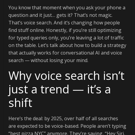
You know that moment when you ask your phone a
question and it just… gets it? That’s not magic.
That’s voice search. And it’s changing how people
find stuff online. Honestly, if you’re still optimizing
for typed queries only, you’re leaving a lot of traffic
on the table. Let’s talk about how to build a strategy
that actually works for conversational AI and voice
search — without losing your mind.
Why voice search isn’t
just a trend — it’s a
shift
Here’s the deal: by 2025, over half of all searches
are expected to be voice-based. People aren’t typing
“best pizza NYC” anymore. They’re saying, “Hey Siri,