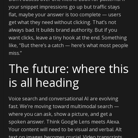
your snippet impressions go up but traffic stays
flat, maybe your answer is too complete — users
get what they need without clicking. That’s not
always bad. It builds brand authority. But if you
want clicks, leave a tiny hook at the end. Something
like, “But there’s a catch — here’s what most people
miss.”
The future: where this
is all heading
Voice search and conversational AI are evolving
fast. We’re moving toward multimodal search —
where you can ask, show a picture, and get a
spoken answer. Think Google Lens meets Alexa.
Your content will need to be visual and verbal. Alt
text on images becomes crucial. Video transcripts