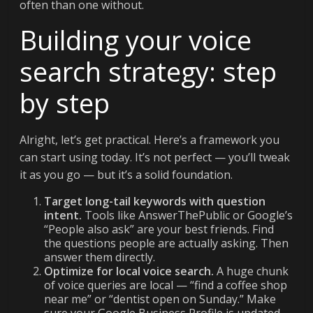
often than one without.
Building your voice
search strategy: step
by step
Alright, let’s get practical. Here’s a framework you
can start using today. It’s not perfect — you’ll tweak
it as you go — but it’s a solid foundation.
Target long-tail keywords with question
intent.
Tools like AnswerThePublic or Google’s
“People also ask” are your best friends. Find
the questions people are actually asking. Then
answer them directly.
Optimize for local voice search.
A huge chunk
of voice queries are local — “find a coffee shop
near me” or “dentist open on Sunday.” Make