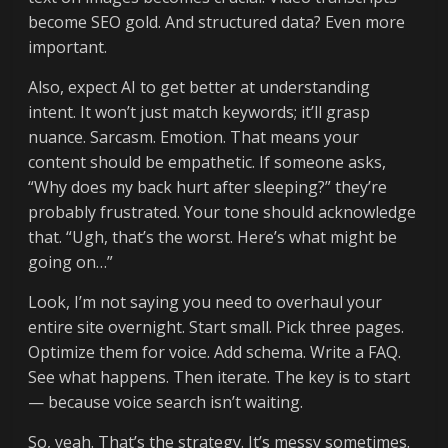
become SEO gold. And structured data? Even more
important.
Also, expect AI to get better at understanding
intent. It won’t just match keywords; it’ll grasp
nuance. Sarcasm. Emotion. That means your
content should be empathetic. If someone asks,
“Why does my back hurt after sleeping?” they’re
probably frustrated. Your tone should acknowledge
that. “Ugh, that’s the worst. Here’s what might be
going on…”
Look, I’m not saying you need to overhaul your
entire site overnight. Start small. Pick three pages.
Optimize them for voice. Add schema. Write a FAQ.
See what happens. Then iterate. The key is to start
— because voice search isn’t waiting.
So, yeah. That’s the strategy. It’s messy sometimes.