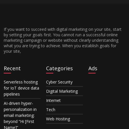
If you want to succeed with digital marketing on your site, start
by setting your goals first. You cannot run a successful online
marketing campaign or website without clearly understanding
what you are trying to achieve. When you establish goals for
your site,
Recent
Categories
Ads
Serverless hosting
Cyber Security
for IoT device data
Digital Marketing
pipelines
Internet
AI-driven hyper-
personalization in
Tech
email marketing:
Web Hosting
beyond “Hi [First
Name]”