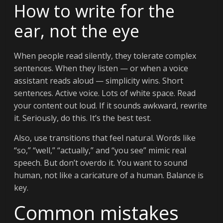
How to write for the
ear, not the eye
When people read silently, they tolerate complex
sentences. When they listen — or when a voice
assistant reads aloud — simplicity wins. Short
sentences. Active voice. Lots of white space. Read
your content out loud. If it sounds awkward, rewrite
it. Seriously, do this. It’s the best test.
Also, use transitions that feel natural. Words like
“so,” “well,” “actually,” and “you see” mimic real
speech. But don’t overdo it. You want to sound
human, not like a caricature of a human. Balance is
key.
Common mistakes