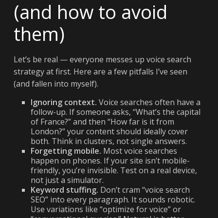
(and how to avoid
them)
Let’s be real — everyone messes up voice search
strategy at first. Here are a few pitfalls I’ve seen
(and fallen into myself).
Ignoring context.
Voice searches often have a
follow-up. If someone asks, “What’s the capital
of France?” and then “How far is it from
London?” your content should ideally cover
both. Think in clusters, not single answers.
Forgetting mobile.
Most voice searches
happen on phones. If your site isn’t mobile-
friendly, you’re invisible. Test on a real device,
not just a simulator.
Keyword stuffing.
Don’t cram “voice search
SEO” into every paragraph. It sounds robotic.
Use variations like “optimize for voice” or