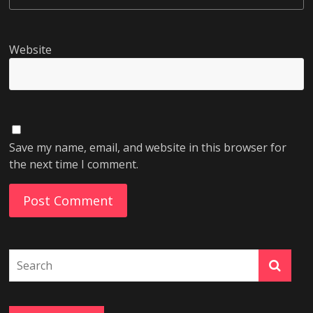
Website
Save my name, email, and website in this browser for
the next time I comment.