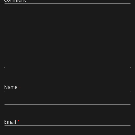
Name
*
Email
*