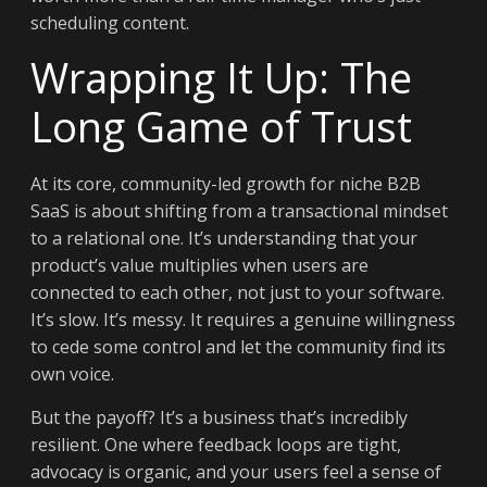
scheduling content.
Wrapping It Up: The
Long Game of Trust
At its core, community-led growth for niche B2B
SaaS is about shifting from a transactional mindset
to a relational one. It’s understanding that your
product’s value multiplies when users are
connected to each other, not just to your software.
It’s slow. It’s messy. It requires a genuine willingness
to cede some control and let the community find its
own voice.
But the payoff? It’s a business that’s incredibly
resilient. One where feedback loops are tight,
advocacy is organic, and your users feel a sense of