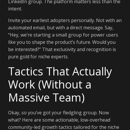
LinkedIn group. The platform matters less than the
intent.
Invite your earliest adopters personally. Not with an
automated email, but with a direct message. Say,
“Hey, we’re starting a small group for power users
like you to shape the product’s future. Would you
be interested?” That exclusivity and recognition is
pure gold for niche experts.
Tactics That Actually
Work (Without a
Massive Team)
Okay, so you’ve got your fledgling group. Now
what? Here are some actionable, low-overhead
community-led growth tactics tailored for the niche