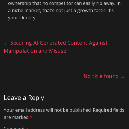
ownership that no competitor can easily rip away. In
a niche market, that’s not just a growth tactic. It’s
your identity.
←
Securing AI-Generated Content Against
Manipulation and Misuse
No title found
→
Leave a Reply
Your email address will not be published.
Required fields
are marked
*
Comment
*