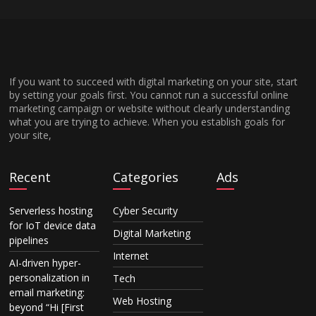
If you want to succeed with digital marketing on your site, start
by setting your goals first. You cannot run a successful online
marketing campaign or website without clearly understanding
what you are trying to achieve. When you establish goals for
your site,
Recent
Categories
Ads
Serverless hosting
Cyber Security
for IoT device data
Digital Marketing
pipelines
Internet
AI-driven hyper-
personalization in
Tech
email marketing:
Web Hosting
beyond “Hi [First