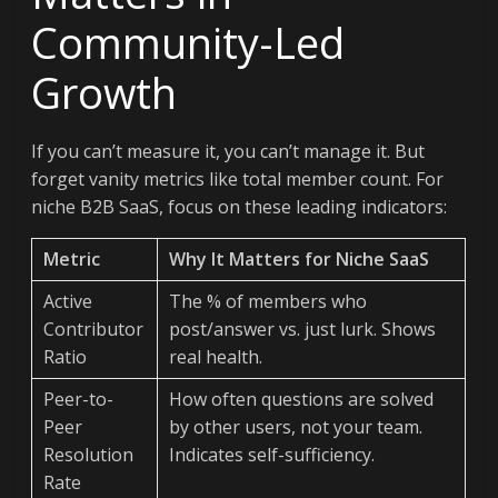
Community-Led
Growth
If you can’t measure it, you can’t manage it. But
forget vanity metrics like total member count. For
niche B2B SaaS, focus on these leading indicators:
Metric
Why It Matters for Niche SaaS
Active
The % of members who
Contributor
post/answer vs. just lurk. Shows
Ratio
real health.
Peer-to-
How often questions are solved
Peer
by other users, not your team.
Resolution
Indicates self-sufficiency.
Rate