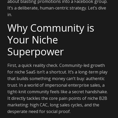
about blasting promotions into a Facebook group.
It’s a deliberate, human-centric strategy. Let’s dive
in.
Why Community is
Your Niche
Superpower
First, a quick reality check. Community-led growth
for niche SaaS isn’t a shortcut. It’s a long-term play
that builds something money can’t buy: authentic
trust. In a world of impersonal enterprise sales, a
tight-knit community feels like a secret handshake.
It directly tackles the core pain points of niche B2B
marketing: high CAC, long sales cycles, and the
desperate need for social proof.