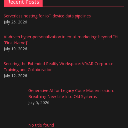
Recent Posts
Serverless hosting for IoT device data pipelines
July 26, 2026
AI-driven hyper-personalization in email marketing: beyond “Hi
[First Name]”
July 19, 2026
Securing the Extended Reality Workspace: VR/AR Corporate
Training and Collaboration
July 12, 2026
Generative AI for Legacy Code Modernization:
Breathing New Life Into Old Systems
July 5, 2026
No title found