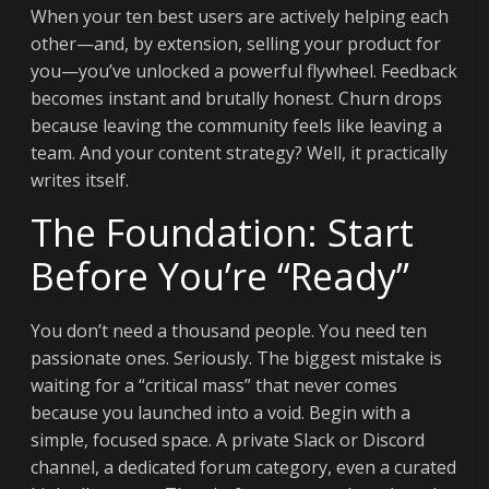
When your ten best users are actively helping each
other—and, by extension, selling your product for
you—you’ve unlocked a powerful flywheel. Feedback
becomes instant and brutally honest. Churn drops
because leaving the community feels like leaving a
team. And your content strategy? Well, it practically
writes itself.
The Foundation: Start
Before You’re “Ready”
You don’t need a thousand people. You need ten
passionate ones. Seriously. The biggest mistake is
waiting for a “critical mass” that never comes
because you launched into a void. Begin with a
simple, focused space. A private Slack or Discord
channel, a dedicated forum category, even a curated