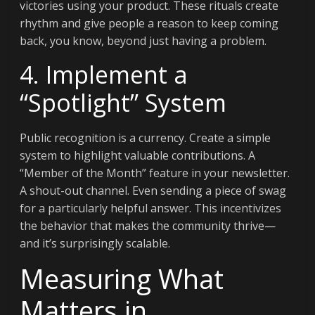
victories using your product. These rituals create
rhythm and give people a reason to keep coming
back, you know, beyond just having a problem.
4. Implement a
“Spotlight” System
Public recognition is a currency. Create a simple
system to highlight valuable contributions. A
“Member of the Month” feature in your newsletter.
A shout-out channel. Even sending a piece of swag
for a particularly helpful answer. This incentivizes
the behavior that makes the community thrive—
and it’s surprisingly scalable.
Measuring What
Matters in