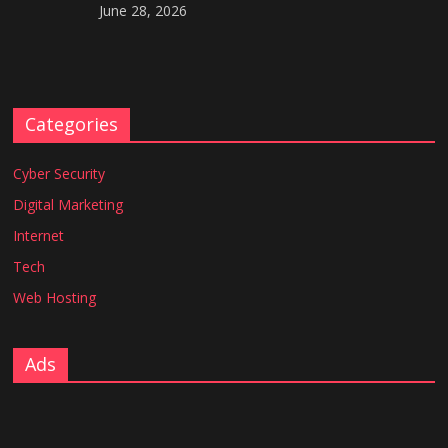
June 28, 2026
Categories
Cyber Security
Digital Marketing
Internet
Tech
Web Hosting
Ads