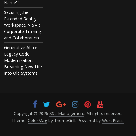
Name]”
Securing the
Extended Reality
Workspace: VR/AR
Corporate Training
and Collaboration
Generative AI for
Legacy Code
Modernization:
Breathing New Life
Into Old Systems
Copyright © 2026
SSL Management
. All rights reserved.
Theme:
ColorMag
by ThemeGrill. Powered by
WordPress
.