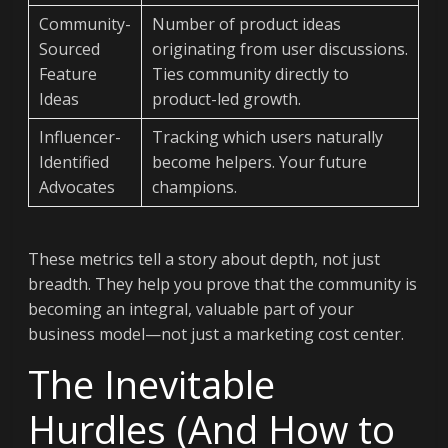
Community-
Number of product ideas
Sourced
originating from user discussions.
Feature
Ties community directly to
Ideas
product-led growth.
Influencer-
Tracking which users naturally
Identified
become helpers. Your future
Advocates
champions.
These metrics tell a story about depth, not just
breadth. They help you prove that the community is
becoming an integral, valuable part of your
business model—not just a marketing cost center.
The Inevitable
Hurdles (And How to