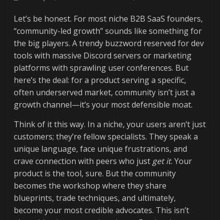
Let’s be honest. For most niche B2B SaaS founders,
“community-led growth” sounds like something for
the big players. A trendy buzzword reserved for dev
tools with massive Discord servers or marketing
platforms with sprawling user conferences. But
here’s the deal: for a product serving a specific,
often underserved market, community isn’t just a
growth channel—it’s your most defensible moat.
Think of it this way. In a niche, your users aren’t just
customers; they’re fellow specialists. They speak a
unique language, face unique frustrations, and
crave connection with peers who just
get it
. Your
product is the tool, sure. But the community
becomes the workshop where they share
blueprints, trade techniques, and ultimately,
become your most credible advocates. This isn’t