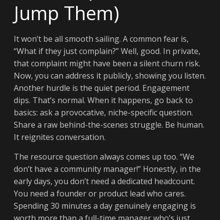
Jump Them)
It won’t be all smooth sailing. A common fear is,
“What if they just complain?” Well, good. In private,
that complaint might have been a silent churn risk.
Now, you can address it publicly, showing you listen.
Another hurdle is the quiet period. Engagement
dips. That’s normal. When it happens, go back to
basics: ask a provocative, niche-specific question.
Share a raw behind-the-scenes struggle. Be human.
It reignites conversation.
The resource question always comes up too. “We
don’t have a community manager!” Honestly, in the
early days, you don’t need a dedicated headcount.
You need a founder or product lead who cares.
Spending 30 minutes a day genuinely engaging is
worth more than a full-time manager who’s just