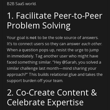
B2B SaaS world.
1. Facilitate Peer-to-Peer
Problem Solving
Your goal is
not
to be the sole source of answers.
It’s to connect users so they can answer
each other
.
When a question pops up, resist the urge to jump
in immediately. Tag another user who might have
faced something similar. “Hey @Sarah, you solved a
similar challenge last month—mind sharing your
approach?” This builds relational glue and takes the
support burden off your team.
2. Co-Create Content &
Celebrate Expertise