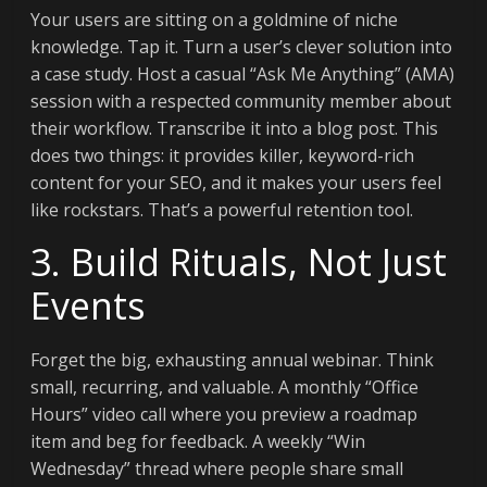
Your users are sitting on a goldmine of niche
knowledge. Tap it. Turn a user’s clever solution into
a case study. Host a casual “Ask Me Anything” (AMA)
session with a respected community member about
their workflow. Transcribe it into a blog post. This
does two things: it provides killer, keyword-rich
content for your SEO, and it makes your users feel
like rockstars. That’s a powerful retention tool.
3. Build Rituals, Not Just
Events
Forget the big, exhausting annual webinar. Think
small, recurring, and valuable. A monthly “Office
Hours” video call where you preview a roadmap
item and beg for feedback. A weekly “Win
Wednesday” thread where people share small