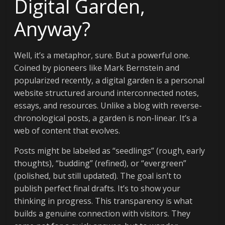
Digital Garden,
Anyway?
Well, it’s a metaphor, sure. But a powerful one.
Coined by pioneers like Mark Bernstein and
popularized recently, a digital garden is a personal
website structured around interconnected notes,
essays, and resources. Unlike a blog with reverse-
chronological posts, a garden is non-linear. It’s a
web of content that evolves.
Posts might be labeled as “seedlings” (rough, early
thoughts), “budding” (refined), or “evergreen”
(polished, but still updated). The goal isn’t to
publish perfect final drafts. It’s to show your
thinking in progress. This transparency is what
builds a genuine connection with visitors. They