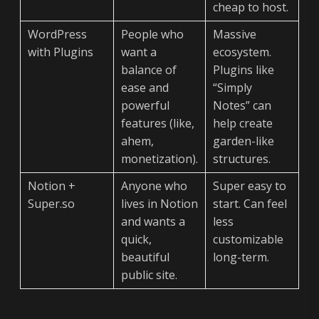
cheap to host.
WordPress
People who
Massive
with Plugins
want a
ecosystem.
balance of
Plugins like
ease and
“Simply
powerful
Notes” can
features (like,
help create
ahem,
garden-like
monetization).
structures.
Notion +
Anyone who
Super easy to
Super.so
lives in Notion
start. Can feel
and wants a
less
quick,
customizable
beautiful
long-term.
public site.