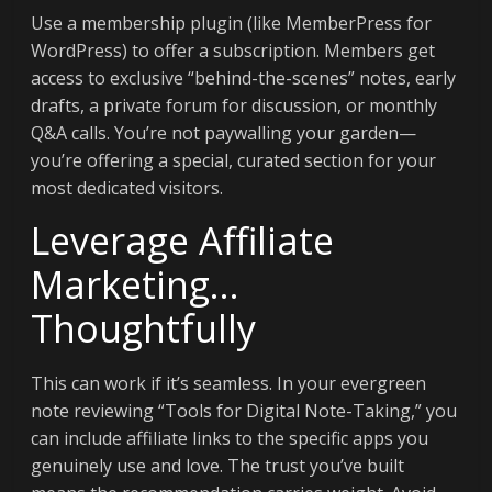
Use a membership plugin (like MemberPress for
WordPress) to offer a subscription. Members get
access to exclusive “behind-the-scenes” notes, early
drafts, a private forum for discussion, or monthly
Q&A calls. You’re not paywalling your garden—
you’re offering a special, curated section for your
most dedicated visitors.
Leverage Affiliate
Marketing…
Thoughtfully
This can work if it’s seamless. In your evergreen
note reviewing “Tools for Digital Note-Taking,” you
can include affiliate links to the specific apps you
genuinely use and love. The trust you’ve built