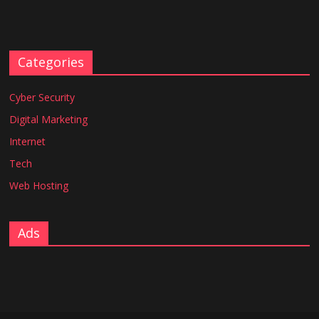
Categories
Cyber Security
Digital Marketing
Internet
Tech
Web Hosting
Ads