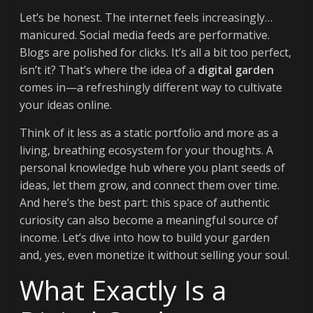
Let’s be honest. The internet feels increasingly…
manicured. Social media feeds are performative.
Blogs are polished for clicks. It’s all a bit too perfect,
isn’t it? That’s where the idea of a
digital garden
comes in—a refreshingly different way to cultivate
your ideas online.
Think of it less as a static portfolio and more as a
living, breathing ecosystem for your thoughts. A
personal knowledge hub where you plant seeds of
ideas, let them grow, and connect them over time.
And here’s the best part: this space of authentic
curiosity can also become a meaningful source of
income. Let’s dive into how to build your garden
and, yes, even monetize it without selling your soul.
What Exactly Is a