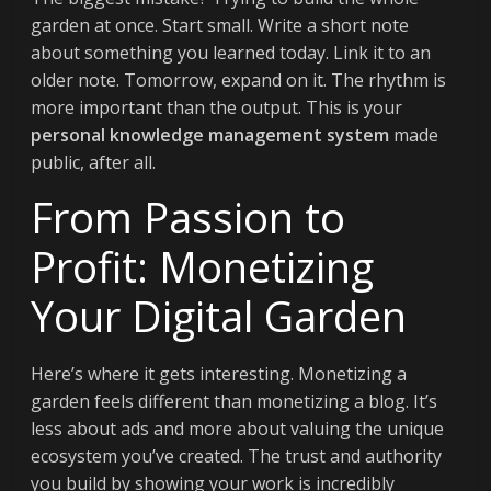
garden at once. Start small. Write a short note
about something you learned today. Link it to an
older note. Tomorrow, expand on it. The rhythm is
more important than the output. This is your
personal knowledge management system
made
public, after all.
From Passion to
Profit: Monetizing
Your Digital Garden
Here’s where it gets interesting. Monetizing a
garden feels different than monetizing a blog. It’s
less about ads and more about valuing the unique
ecosystem you’ve created. The trust and authority
you build by showing your work is incredibly