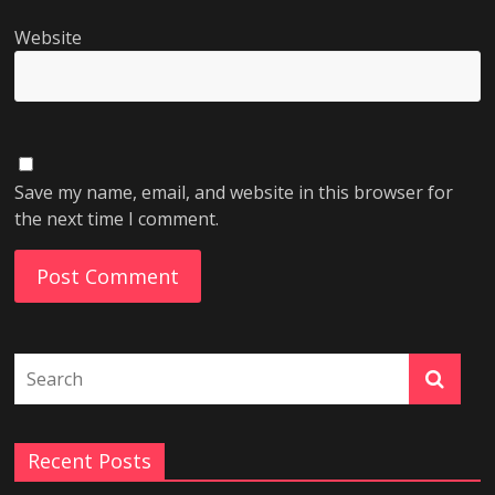
Website
Save my name, email, and website in this browser for
the next time I comment.
Recent Posts