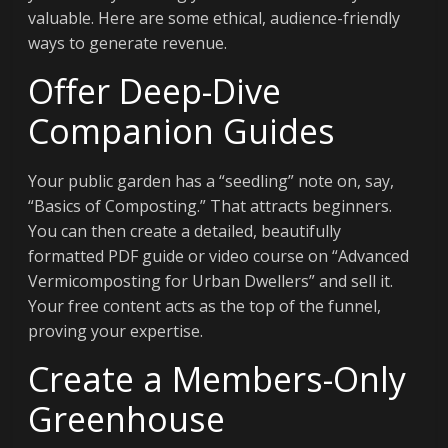
valuable. Here are some ethical, audience-friendly
ways to generate revenue.
Offer Deep-Dive
Companion Guides
Your public garden has a “seedling” note on, say,
“Basics of Composting.” That attracts beginners.
You can then create a detailed, beautifully
formatted PDF guide or video course on “Advanced
Vermicomposting for Urban Dwellers” and sell it.
Your free content acts as the top of the funnel,
proving your expertise.
Create a Members-Only
Greenhouse