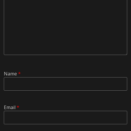
Name
*
Email
*