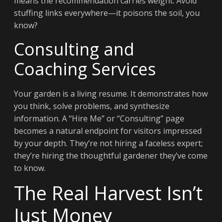
means the recommendation carries weight. Avoid
stuffing links everywhere—it poisons the soil, you
know?
Consulting and
Coaching Services
Your garden is a living resume. It demonstrates how
you think, solve problems, and synthesize
information. A “Hire Me” or “Consulting” page
becomes a natural endpoint for visitors impressed
by your depth. They’re not hiring a faceless expert;
they’re hiring the thoughtful gardener they’ve come
to know.
The Real Harvest Isn’t
Just Money