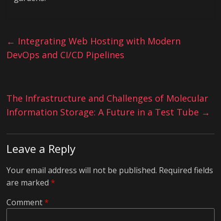
←
Integrating Web Hosting with Modern
DevOps and CI/CD Pipelines
The Infrastructure and Challenges of Molecular
Information Storage: A Future in a Test Tube
→
Leave a Reply
Your email address will not be published.
Required fields
are marked
*
Comment
*