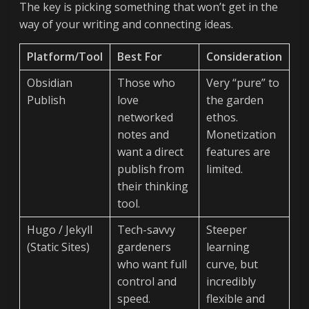
The key is picking something that won’t get in the
way of your writing and connecting ideas.
Platform/Tool
Best For
Consideration
Obsidian
Those who
Very “pure” to
Publish
love
the garden
networked
ethos.
notes and
Monetization
want a direct
features are
publish from
limited.
their thinking
tool.
Hugo / Jekyll
Tech-savvy
Steeper
(Static Sites)
gardeners
learning
who want full
curve, but
control and
incredibly
speed.
flexible and