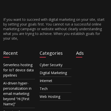
If you want to succeed with digital marketing on your site, start
by setting your goals first. You cannot run a successful online
marketing campaign or website without clearly understanding
what you are trying to achieve. When you establish goals for
your site,
Recent
Categories
Ads
Serverless hosting
Cyber Security
for IoT device data
Digital Marketing
pipelines
Internet
AI-driven hyper-
personalization in
Tech
email marketing:
Web Hosting
beyond “Hi [First
Name]”