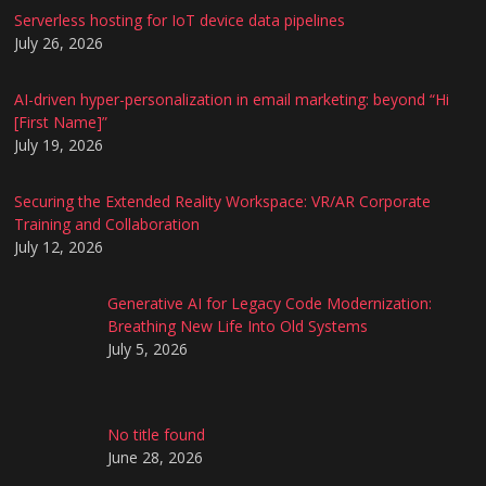
Serverless hosting for IoT device data pipelines
July 26, 2026
AI-driven hyper-personalization in email marketing: beyond “Hi
[First Name]”
July 19, 2026
Securing the Extended Reality Workspace: VR/AR Corporate
Training and Collaboration
July 12, 2026
Generative AI for Legacy Code Modernization:
Breathing New Life Into Old Systems
July 5, 2026
No title found
June 28, 2026