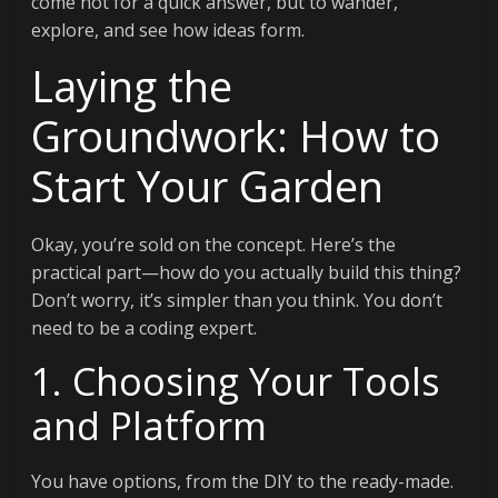
come not for a quick answer, but to wander,
explore, and see how ideas form.
Laying the
Groundwork: How to
Start Your Garden
Okay, you’re sold on the concept. Here’s the
practical part—how do you actually build this thing?
Don’t worry, it’s simpler than you think. You don’t
need to be a coding expert.
1. Choosing Your Tools
and Platform
You have options, from the DIY to the ready-made.