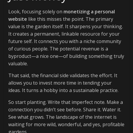
Look, focusing solely on
monetizing a personal
website
like this misses the point. The primary
value is the garden itself. It sharpens your thinking.
It creates a permanent, linkable resource for your
future self. It connects you with a niche community
of curious people. The potential revenue is a
byproduct—a nice one—of building something truly
valuable.
That said, the financial side validates the effort. It
allows you to invest more time in tending your
ideas. It turns a hobby into a sustainable practice.
So start planting. Write that imperfect note. Make a
connection you didn’t see before. Share it. Water it.
See what grows. The landscape of the internet is
waiting for more wild, wonderful, and yes, profitable
gardens.