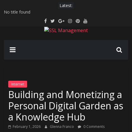
Skip
Latest:
to
No title found
content
Serverless hosting for IoT device data pipelines
AI-driven hyper-personalization in email marketing: beyond “Hi
[First Name]”
SSL
Securing the Extended Reality Workspace: VR/AR Corporate
Training and Collaboration
Generative AI for Legacy Code Modernization: Breathing New
Management
Life Into Old Systems
Manage
SSL
Easily
Internet
Building and Monetizing a
Personal Digital Garden as
a Knowledge Hub
February 1, 2026
Glenna Franco
0 Comments