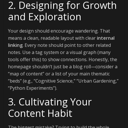
2. Designing for Growth
and Exploration
Your design should encourage wandering. That
means a clean, readable layout with clear
internal
linking
. Every note should point to other related
notes. Use a tag system or a visual graph (many
tools offer this) to show connections. Honestly, the
homepage shouldn’t just be a blog roll—consider a
“map of content” or a list of your main thematic
“beds” (e.g., “Cognitive Science,” “Urban Gardening,”
“Python Experiments”).
3. Cultivating Your
Content Habit
The biggest mistake? Trying to build the whole